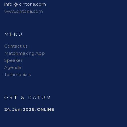
info @ cintona.com
www.cintona.com
MENU
Contact us
Matchmaking App
Speaker
Agenda
Testimonials
ORT & DATUM
24. Juni 2026, ONLINE