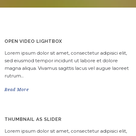
OPEN VIDEO LIGHTBOX
Lorem ipsum dolor sit amet, consectetur adipisici elit,
sed eiusmod tempor incidunt ut labore et dolore
magna aliqua. Vivamus sagittis lacus vel augue laoreet
rutrum...
Read More
THUMBNAIL AS SLIDER
Lorem ipsum dolor sit amet, consectetur adipisici elit,