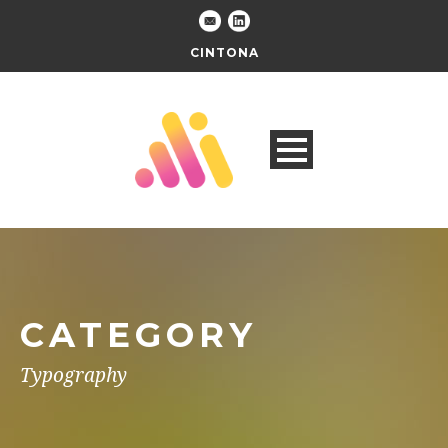
CINTONA
CATEGORY
Typography