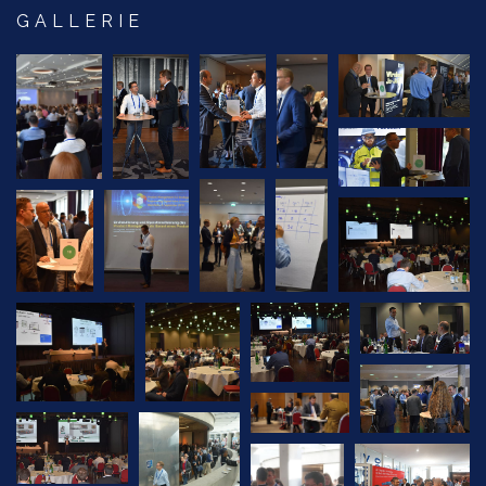
GALLERIE