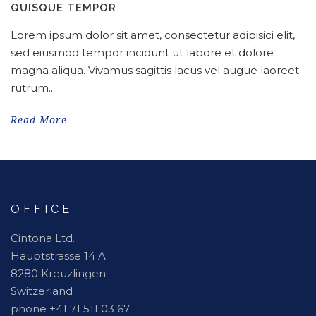
QUISQUE TEMPOR
Lorem ipsum dolor sit amet, consectetur adipisici elit,
sed eiusmod tempor incidunt ut labore et dolore
magna aliqua. Vivamus sagittis lacus vel augue laoreet
rutrum...
Read More
OFFICE
Cintona Ltd.
Hauptstrasse 14 A
8280 Kreuzlingen
Switzerland
phone +41 71 511 03 67