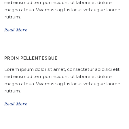
sed eiusmod tempor incidunt ut labore et dolore
magna aliqua. Vivamus sagittis lacus vel augue laoreet
rutrum...
Read More
PROIN PELLENTESQUE
Lorem ipsum dolor sit amet, consectetur adipisici elit,
sed eiusmod tempor incidunt ut labore et dolore
magna aliqua. Vivamus sagittis lacus vel augue laoreet
rutrum...
Read More