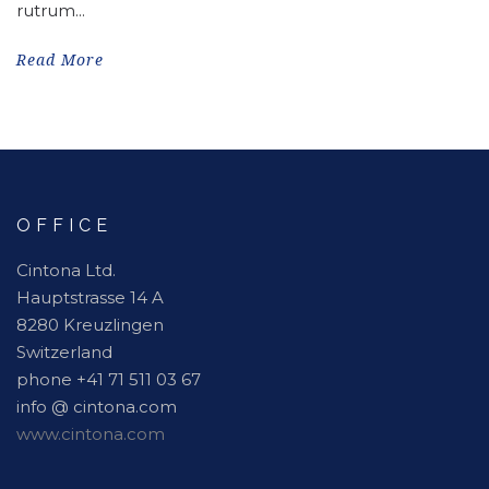
rutrum...
Read More
OFFICE
Cintona Ltd.
Hauptstrasse 14 A
8280 Kreuzlingen
Switzerland
phone +41 71 511 03 67
info @ cintona.com
www.cintona.com