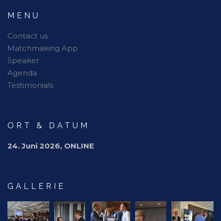
MENU
Contact us
Matchmaking App
Speaker
Agenda
Testimonials
ORT & DATUM
24. Juni 2026, ONLINE
GALLERIE