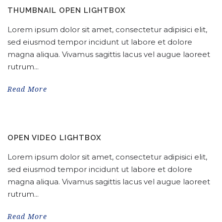
THUMBNAIL OPEN LIGHTBOX
Lorem ipsum dolor sit amet, consectetur adipisici elit,
sed eiusmod tempor incidunt ut labore et dolore
magna aliqua. Vivamus sagittis lacus vel augue laoreet
rutrum...
Read More
OPEN VIDEO LIGHTBOX
Lorem ipsum dolor sit amet, consectetur adipisici elit,
sed eiusmod tempor incidunt ut labore et dolore
magna aliqua. Vivamus sagittis lacus vel augue laoreet
rutrum...
Read More