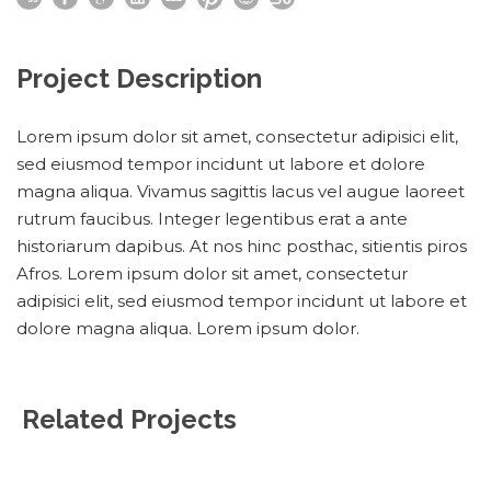
Project Description
Lorem ipsum dolor sit amet, consectetur adipisici elit,
sed eiusmod tempor incidunt ut labore et dolore
magna aliqua. Vivamus sagittis lacus vel augue laoreet
rutrum faucibus. Integer legentibus erat a ante
historiarum dapibus. At nos hinc posthac, sitientis piros
Afros. Lorem ipsum dolor sit amet, consectetur
adipisici elit, sed eiusmod tempor incidunt ut labore et
dolore magna aliqua. Lorem ipsum dolor.
Related Projects