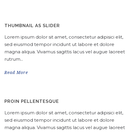
THUMBNAIL AS SLIDER
Lorem ipsum dolor sit amet, consectetur adipisici elit,
sed eiusmod tempor incidunt ut labore et dolore
magna aliqua. Vivamus sagittis lacus vel augue laoreet
rutrum...
Read More
PROIN PELLENTESQUE
Lorem ipsum dolor sit amet, consectetur adipisici elit,
sed eiusmod tempor incidunt ut labore et dolore
magna aliqua. Vivamus sagittis lacus vel augue laoreet