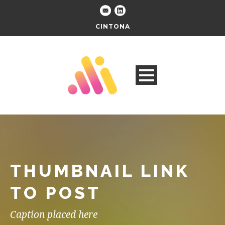
CINTONA
THUMBNAIL LINK
TO POST
Caption placed here