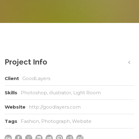
Project Info
Client
GoodLayers
Skills
Photoshop, illustrator, Light Room
Website
http://goodlayers.com
Tags
Fashion
,
Photograph
,
Website